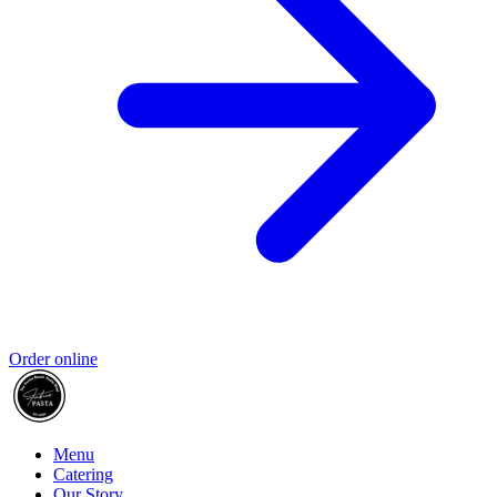
Order online
Menu
Catering
Our Story