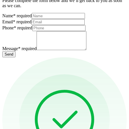
Please complete the form below and we’ll get back to you as soon
as we can.
Name
*
required
Email
*
required
Phone
*
required
Message
*
required
Send