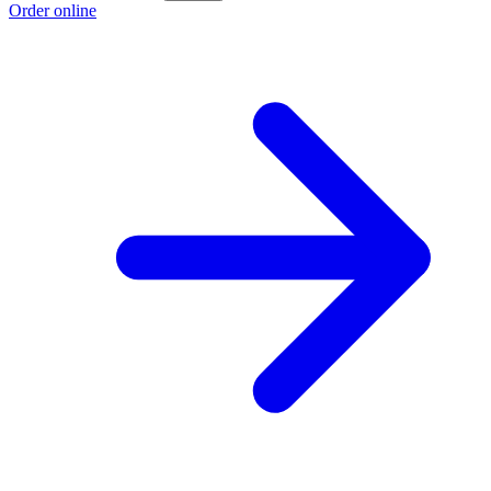
Order online