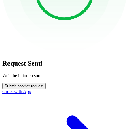
Request Sent!
We'll be in touch soon.
Submit another request
Order with App