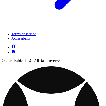
Terms of service
Accessibility
© 2026 Fabios LLC. All rights reserved.