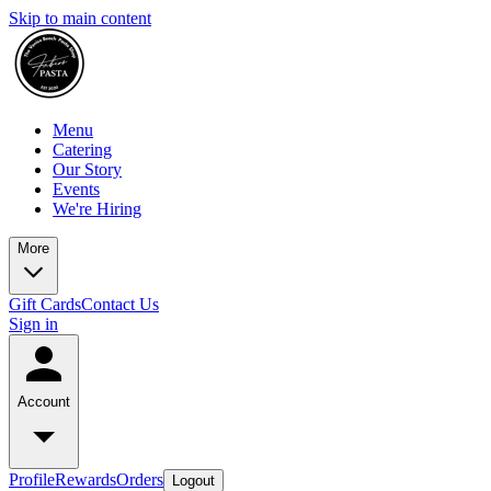
Skip to main content
Menu
Catering
Our Story
Events
We're Hiring
More
Gift Cards
Contact Us
Sign in
Account
Profile
Rewards
Orders
Logout