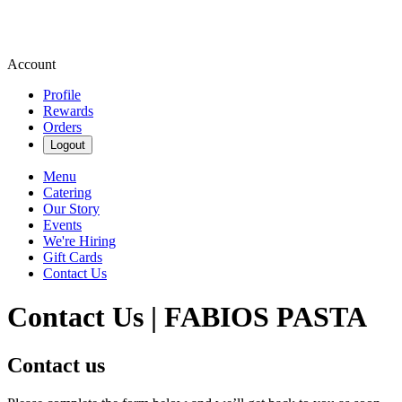
Account
Profile
Rewards
Orders
Logout
Menu
Catering
Our Story
Events
We're Hiring
Gift Cards
Contact Us
Contact Us | FABIOS PASTA
Contact us