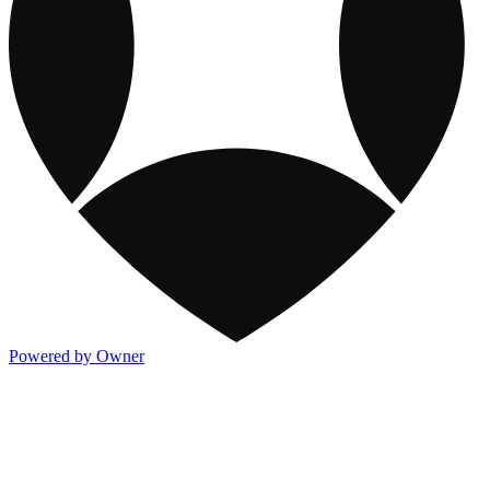
Powered by Owner