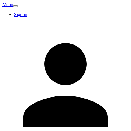
Menu
Sign in