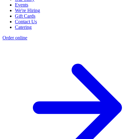
Events
We're Hiring
Gift Cards
Contact Us
Catering
Order online