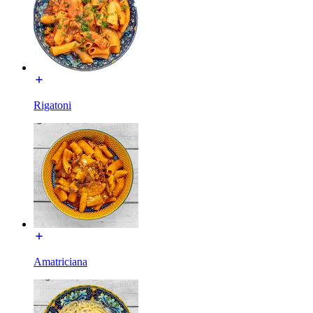
Rigatoni
Amatriciana