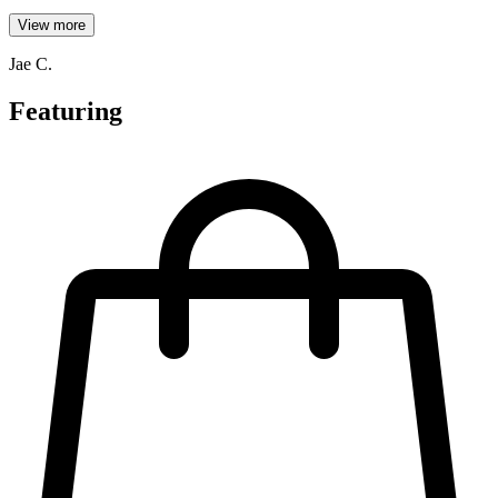
View more
Jae C.
Featuring