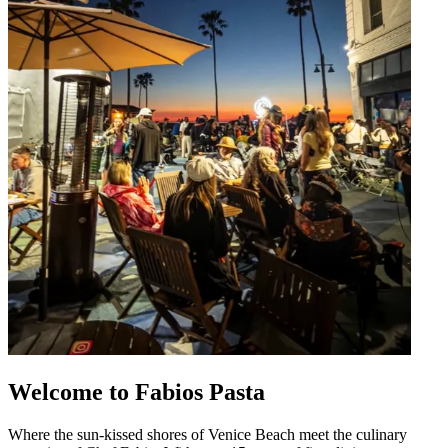
Welcome to Fabios Pasta
Where the sun-kissed shores of Venice Beach meet the culinary