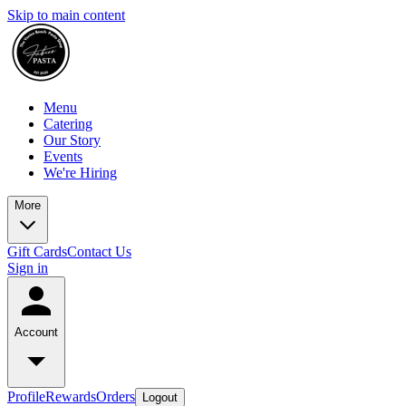
Skip to main content
Menu
Catering
Our Story
Events
We're Hiring
More
Gift Cards
Contact Us
Sign in
Account
Profile
Rewards
Orders
Logout