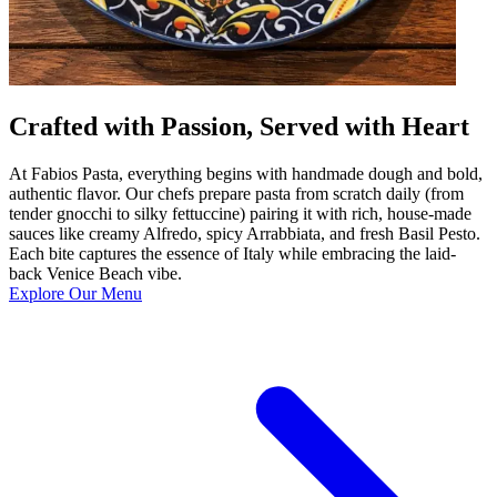
Crafted with Passion, Served with Heart
At Fabios Pasta, everything begins with handmade dough and bold,
authentic flavor. Our chefs prepare pasta from scratch daily (from
tender gnocchi to silky fettuccine) pairing it with rich, house-made
sauces like creamy Alfredo, spicy Arrabbiata, and fresh Basil Pesto.
Each bite captures the essence of Italy while embracing the laid-
back Venice Beach vibe.
Explore Our Menu