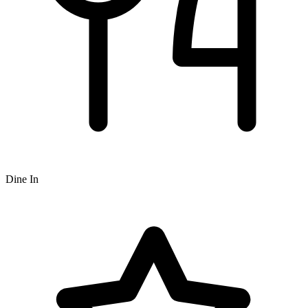
Dine In