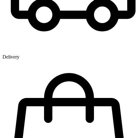
Delivery