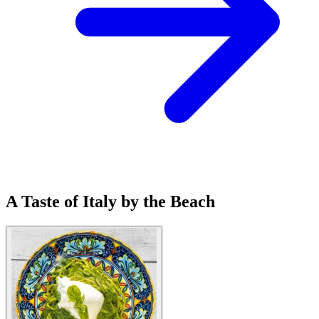
A Taste of Italy by the Beach