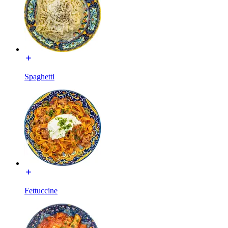
Spaghetti
Fettuccine