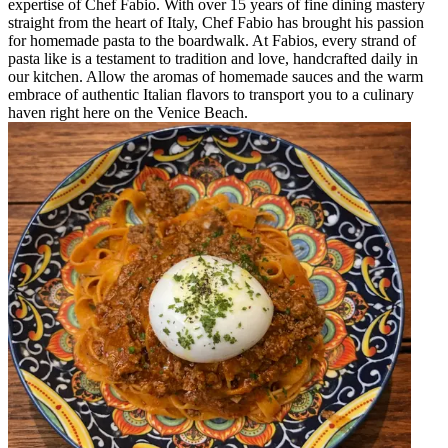
expertise of Chef Fabio. With over 15 years of fine dining mastery
straight from the heart of Italy, Chef Fabio has brought his passion
for homemade pasta to the boardwalk. At Fabios, every strand of
pasta like is a testament to tradition and love, handcrafted daily in
our kitchen. Allow the aromas of homemade sauces and the warm
embrace of authentic Italian flavors to transport you to a culinary
haven right here on the Venice Beach.