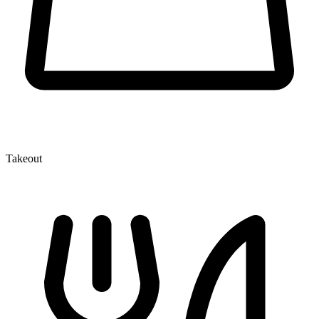
Takeout