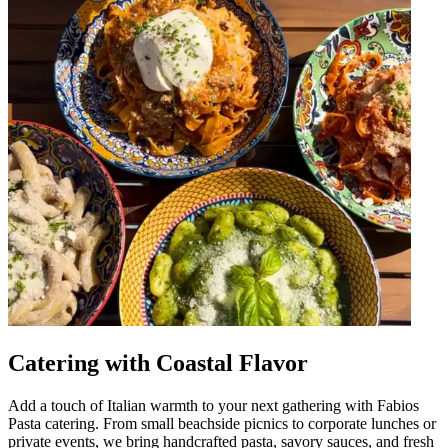
Catering with Coastal Flavor
Add a touch of Italian warmth to your next gathering with Fabios
Pasta catering. From small beachside picnics to corporate lunches or
private events, we bring handcrafted pasta, savory sauces, and fresh