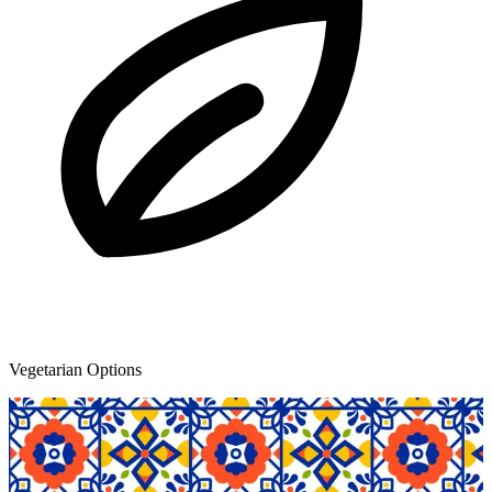
Vegetarian Options