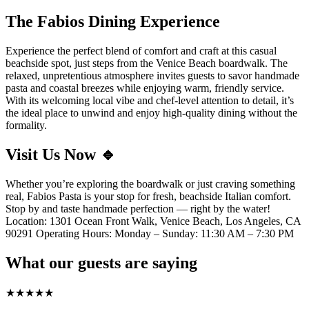
The Fabios Dining Experience
Experience the perfect blend of comfort and craft at this casual
beachside spot, just steps from the Venice Beach boardwalk. The
relaxed, unpretentious atmosphere invites guests to savor handmade
pasta and coastal breezes while enjoying warm, friendly service.
With its welcoming local vibe and chef-level attention to detail, it’s
the ideal place to unwind and enjoy high-quality dining without the
formality.
Visit Us Now 🔹
Whether you’re exploring the boardwalk or just craving something
real, Fabios Pasta is your stop for fresh, beachside Italian comfort.
Stop by and taste handmade perfection — right by the water!
Location: 1301 Ocean Front Walk, Venice Beach, Los Angeles, CA
90291 Operating Hours: Monday – Sunday: 11:30 AM – 7:30 PM
What our guests are saying
★
★
★
★
★