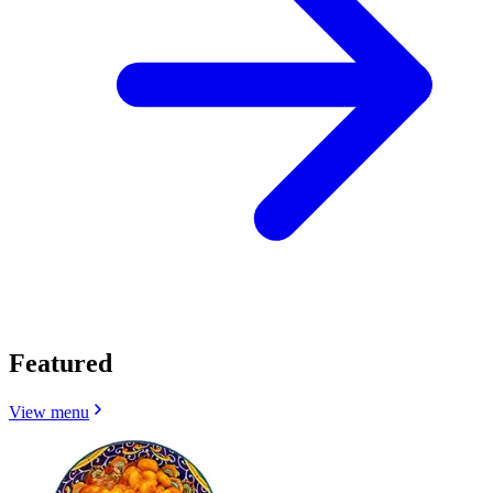
Featured
View menu