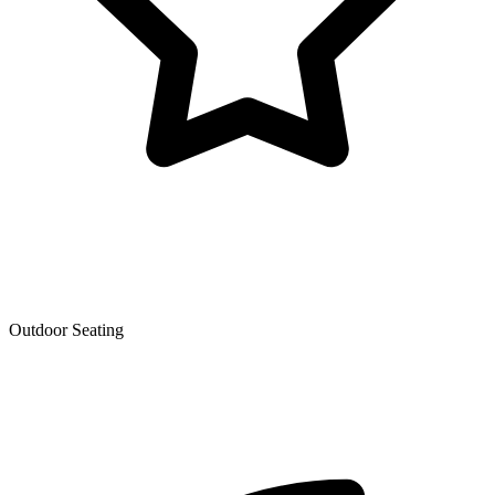
Outdoor Seating