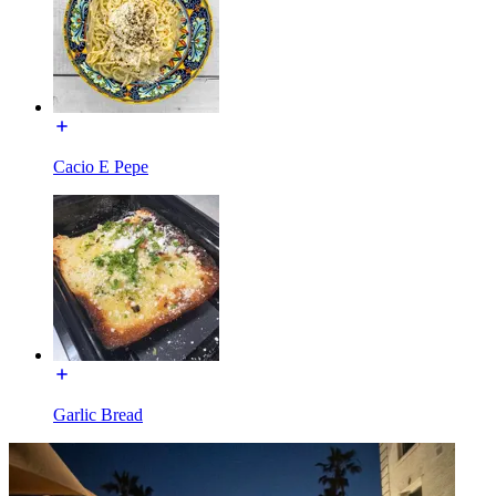
Cacio E Pepe
Garlic Bread