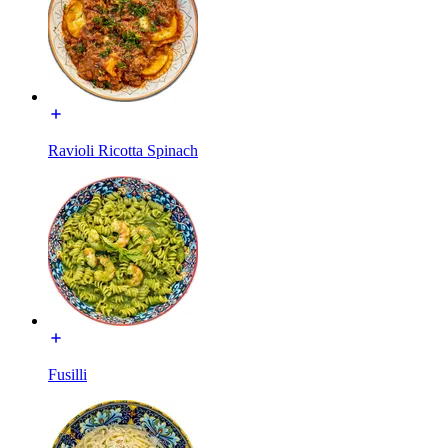
Ravioli Ricotta Spinach
Fusilli