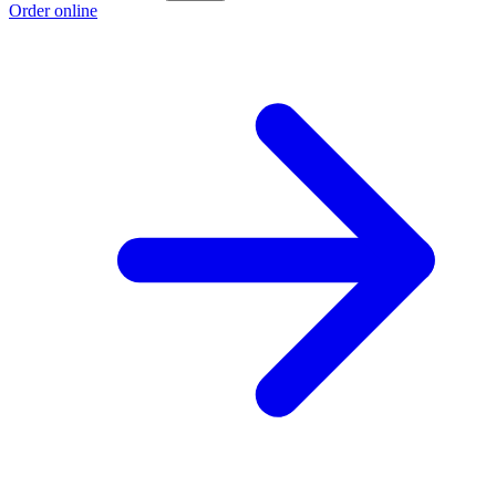
Order online