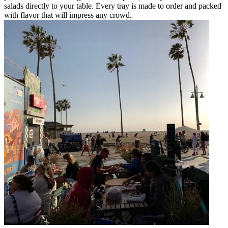
salads directly to your table. Every tray is made to order and packed
with flavor that will impress any crowd.