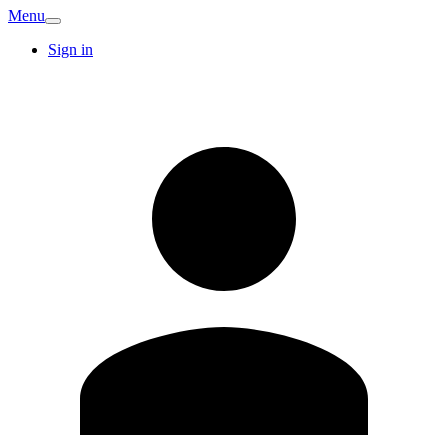
Menu
Sign in