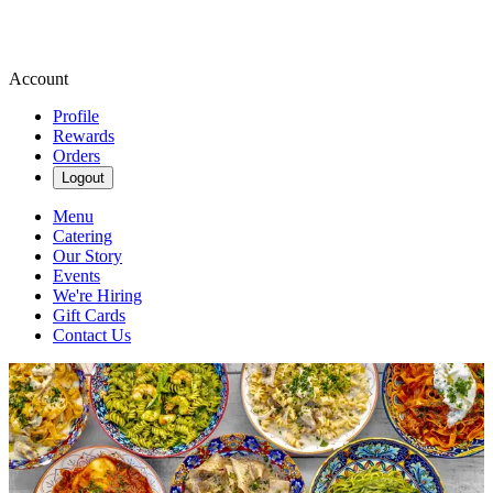
Account
Profile
Rewards
Orders
Logout
Menu
Catering
Our Story
Events
We're Hiring
Gift Cards
Contact Us