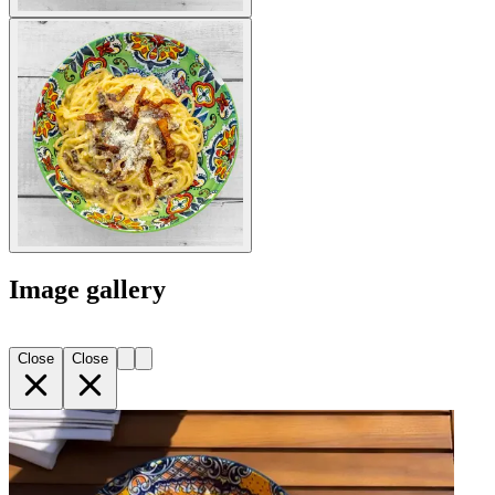
Image gallery
Close
Close