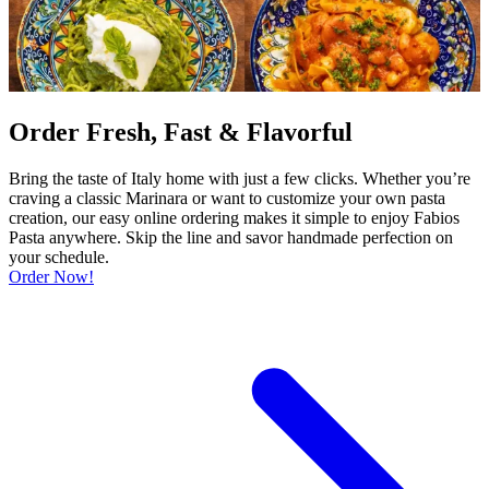
Order Fresh, Fast & Flavorful
Bring the taste of Italy home with just a few clicks. Whether you’re
craving a classic Marinara or want to customize your own pasta
creation, our easy online ordering makes it simple to enjoy Fabios
Pasta anywhere. Skip the line and savor handmade perfection on
your schedule.
Order Now!