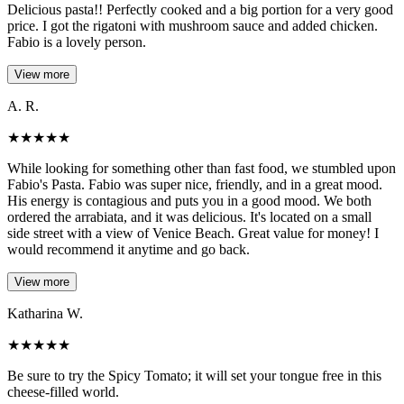
Delicious pasta!! Perfectly cooked and a big portion for a very good
price. I got the rigatoni with mushroom sauce and added chicken.
Fabio is a lovely person.
View more
A. R.
★
★
★
★
★
While looking for something other than fast food, we stumbled upon
Fabio's Pasta. Fabio was super nice, friendly, and in a great mood.
His energy is contagious and puts you in a good mood. We both
ordered the arrabiata, and it was delicious. It's located on a small
side street with a view of Venice Beach. Great value for money! I
would recommend it anytime and go back.
View more
Katharina W.
★
★
★
★
★
Be sure to try the Spicy Tomato; it will set your tongue free in this
cheese-filled world.