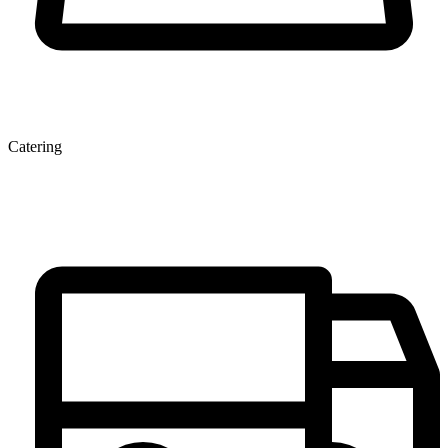
Catering