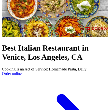
Best Italian Restaurant in
Venice, Los Angeles, CA
Cooking Is an Act of Service: Homemade Pasta, Daily
Order online