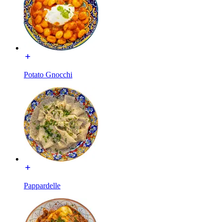
Potato Gnocchi
Pappardelle