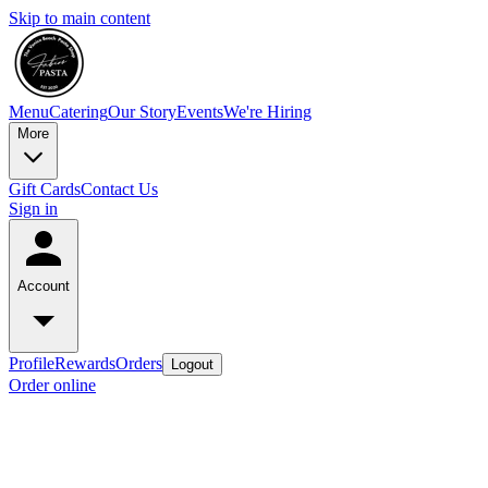
Skip to main content
Menu
Catering
Our Story
Events
We're Hiring
More
Gift Cards
Contact Us
Sign in
Account
Profile
Rewards
Orders
Logout
Order online