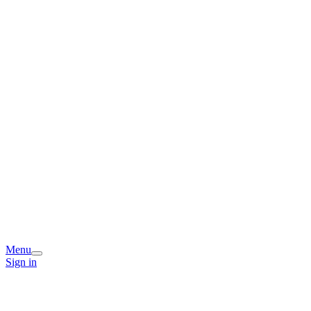
Menu
Sign in