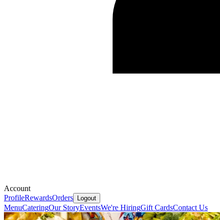
Account
Profile
Rewards
Orders
Logout
Menu
Catering
Our Story
Events
We're Hiring
Gift Cards
Contact Us