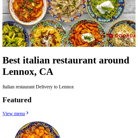
Best italian restaurant around
Lennox, CA
Italian restaurant Delivery to Lennox
Featured
View menu