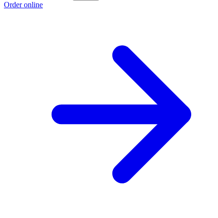
Order online