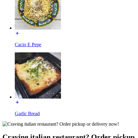
Cacio E Pepe
Garlic Bread
Craving italian restaurant? Order pickup