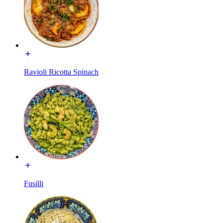
Ravioli Ricotta Spinach
Fusilli