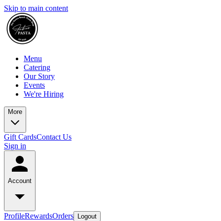
Skip to main content
Menu
Catering
Our Story
Events
We're Hiring
More
Gift Cards
Contact Us
Sign in
Account
Profile
Rewards
Orders
Logout