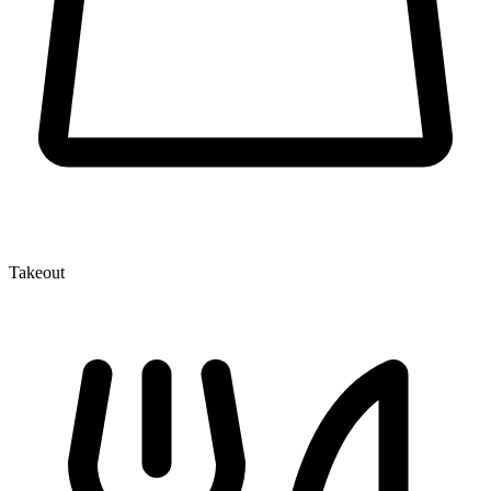
Takeout