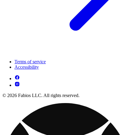
Terms of service
Accessibility
© 2026 Fabios LLC. All rights reserved.