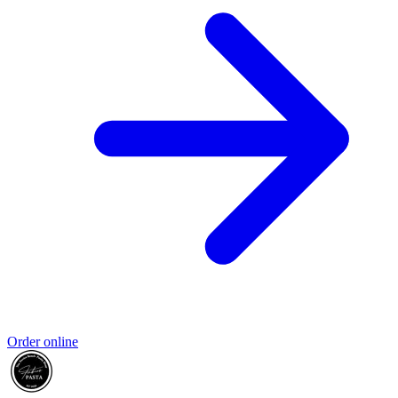
Order online