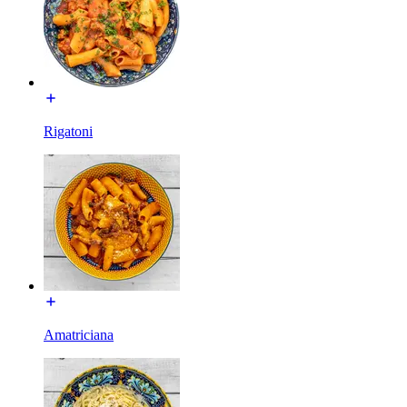
Rigatoni
Amatriciana