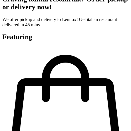
or delivery now!
We offer pickup and delivery to Lennox! Get italian restaurant
delivered in 45 mins.
Featuring