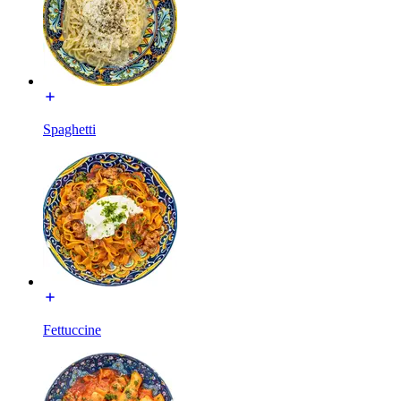
Spaghetti
Fettuccine