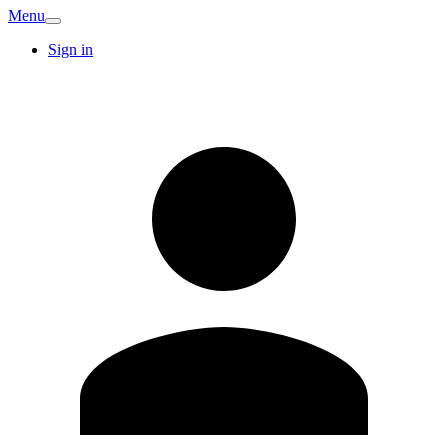
Menu
Sign in