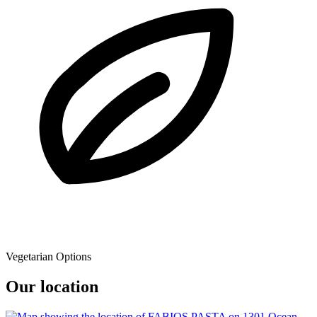
Vegetarian Options
Our location