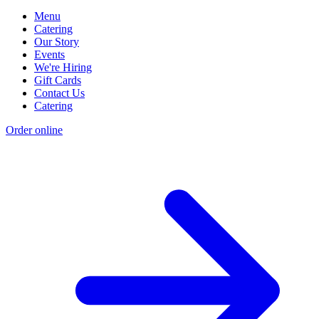
Menu
Catering
Our Story
Events
We're Hiring
Gift Cards
Contact Us
Catering
Order online