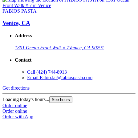
FABIOS PASTA
Venice, CA
Address
1301 Ocean Front Walk # 7
Venice, CA 90291
Contact
Call
(424) 744-8913
Email
Fabio.lai@fabiospasta.com
Get directions
Loading today's hours...
See hours
Order online
Order online
Order with App