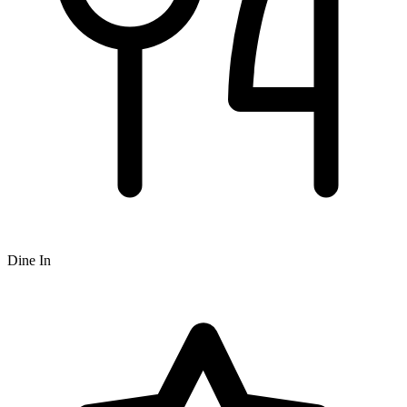
Dine In