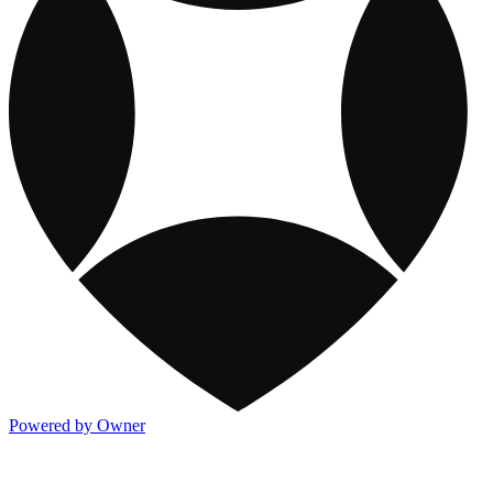
Powered by Owner