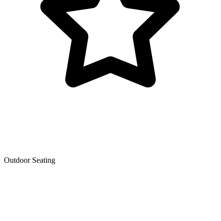
Outdoor Seating