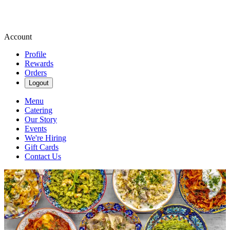
Account
Profile
Rewards
Orders
Logout
Menu
Catering
Our Story
Events
We're Hiring
Gift Cards
Contact Us