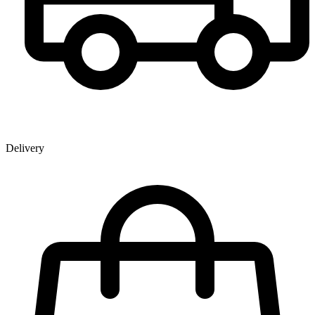
Delivery