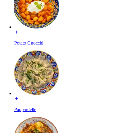
Potato Gnocchi
Pappardelle