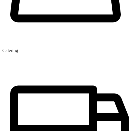
Catering