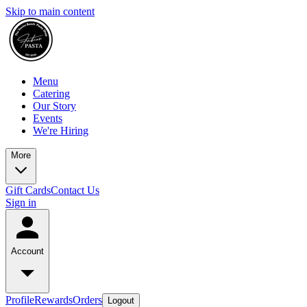
Skip to main content
Menu
Catering
Our Story
Events
We're Hiring
More
Gift Cards
Contact Us
Sign in
Account
Profile
Rewards
Orders
Logout