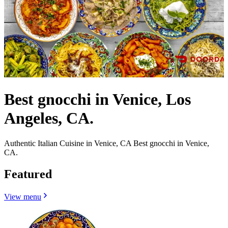
Best gnocchi in Venice, Los
Angeles, CA.
Authentic Italian Cuisine in Venice, CA Best gnocchi in Venice,
CA.
Featured
View menu