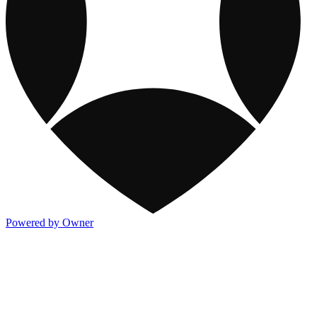
Powered by Owner