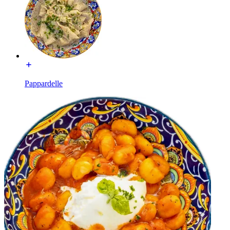
Pappardelle