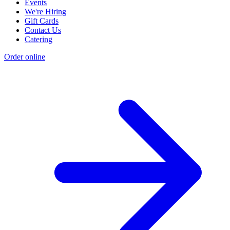
Events
We're Hiring
Gift Cards
Contact Us
Catering
Order online