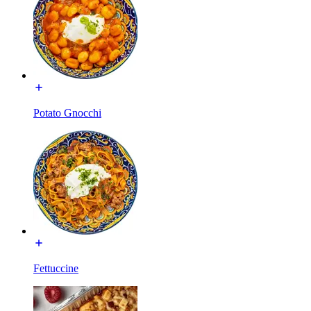
Potato Gnocchi
Fettuccine