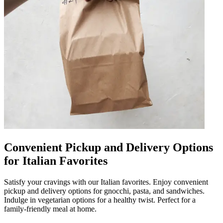
Convenient Pickup and Delivery Options
for Italian Favorites
Satisfy your cravings with our Italian favorites. Enjoy convenient
pickup and delivery options for gnocchi, pasta, and sandwiches.
Indulge in vegetarian options for a healthy twist. Perfect for a
family-friendly meal at home.