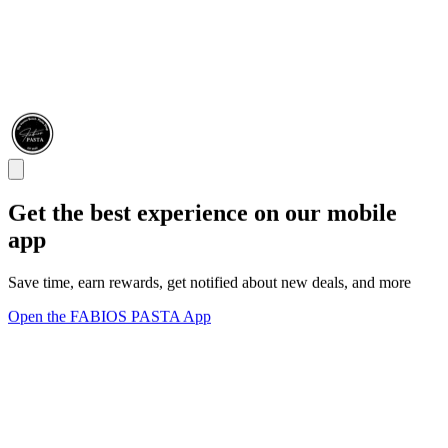
Get the best experience on our mobile
app
Save time, earn rewards, get notified about new deals, and more
Open the FABIOS PASTA App