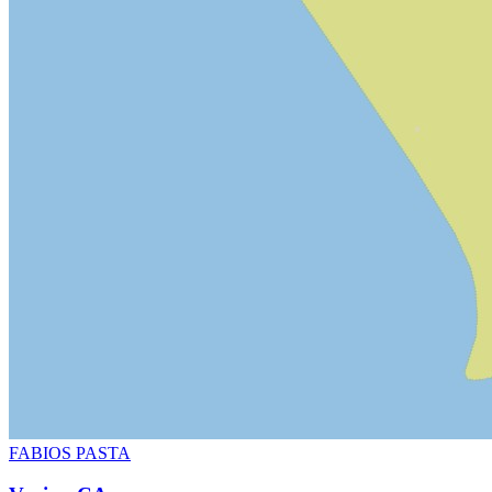
FABIOS PASTA