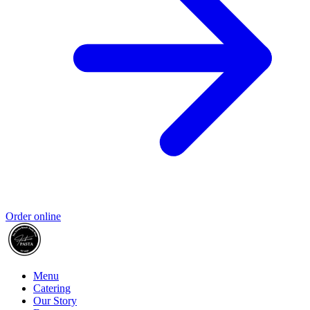
Order online
Menu
Catering
Our Story