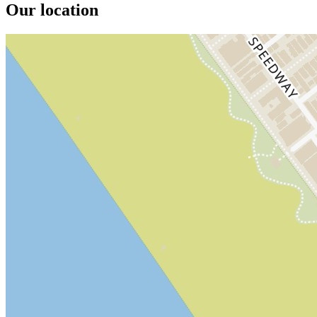
Our location