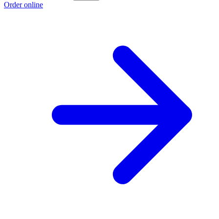
Order online