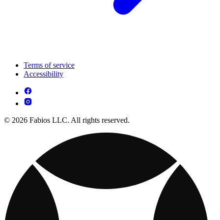
Terms of service
Accessibility
© 2026 Fabios LLC. All rights reserved.