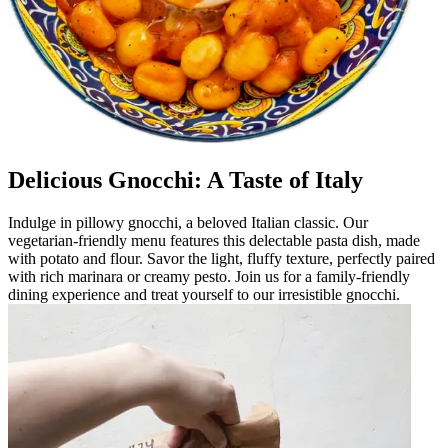
Delicious Gnocchi: A Taste of Italy
Indulge in pillowy gnocchi, a beloved Italian classic. Our
vegetarian-friendly menu features this delectable pasta dish, made
with potato and flour. Savor the light, fluffy texture, perfectly paired
with rich marinara or creamy pesto. Join us for a family-friendly
dining experience and treat yourself to our irresistible gnocchi.