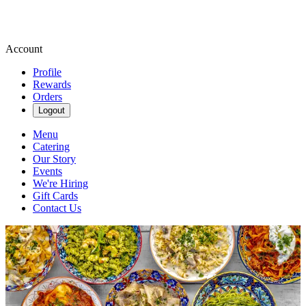
Account
Profile
Rewards
Orders
Logout
Menu
Catering
Our Story
Events
We're Hiring
Gift Cards
Contact Us