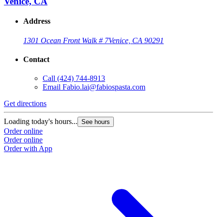
Venice, CA
Address
1301 Ocean Front Walk # 7
Venice, CA 90291
Contact
Call
(424) 744-8913
Email
Fabio.lai@fabiospasta.com
Get directions
Loading today's hours...
See hours
Order online
Order online
Order with App