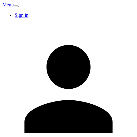
Menu
Sign in