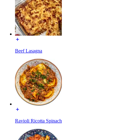
Beef Lasagna
Ravioli Ricotta Spinach