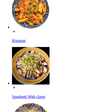
Rigatoni
Spaghetti With clams