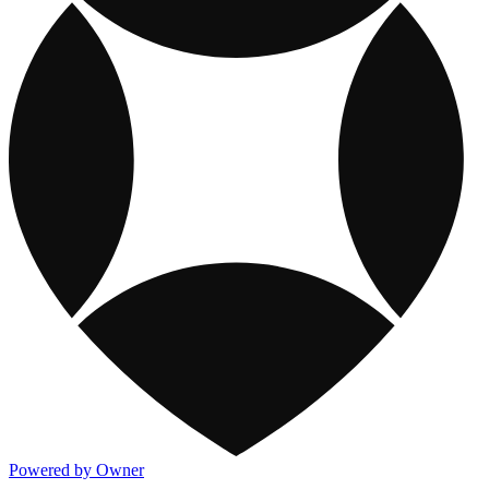
Powered by Owner