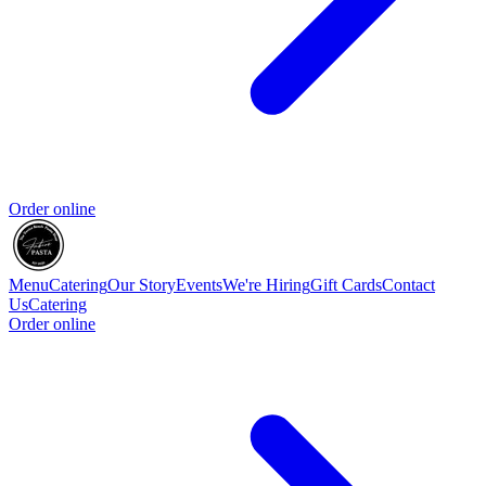
Order online
Menu
Catering
Our Story
Events
We're Hiring
Gift Cards
Contact
Us
Catering
Order online