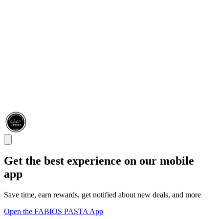
Get the best experience on our mobile
app
Save time, earn rewards, get notified about new deals, and more
Open the FABIOS PASTA App