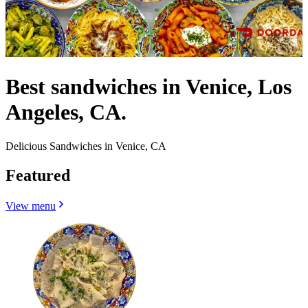
Best sandwiches in Venice, Los
Angeles, CA.
Delicious Sandwiches in Venice, CA
Featured
View menu