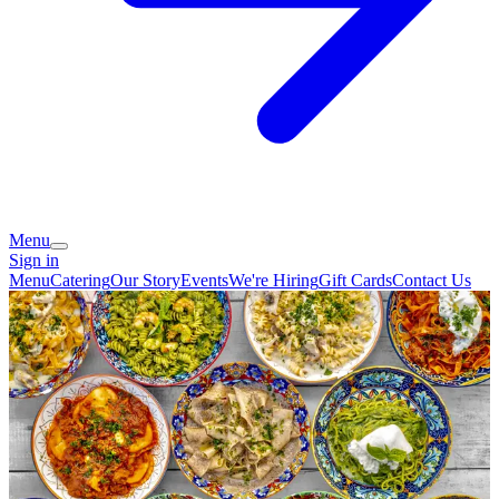
Menu
Sign in
Menu
Catering
Our Story
Events
We're Hiring
Gift Cards
Contact Us