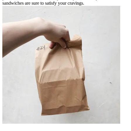
sandwiches are sure to satisfy your cravings.