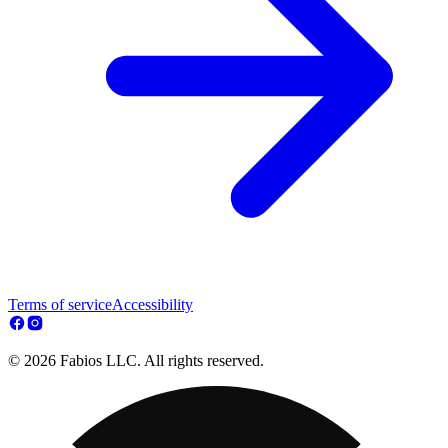
Terms of service
Accessibility
© 2026 Fabios LLC. All rights reserved.