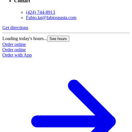
Contact
(424) 744-8913
Fabio.lai@fabiospasta.com
Get directions
Loading today's hours...
See hours
Order online
Order online
Order with App