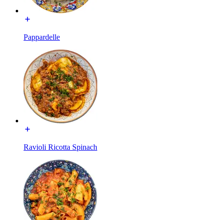
Pappardelle
Ravioli Ricotta Spinach