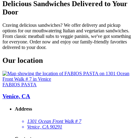
Delicious Sandwiches Delivered to Your
Door
Craving delicious sandwiches? We offer delivery and pickup
options for our mouthwatering Italian and vegetarian sandwiches.
From classic meatball subs to veggie paninis, we've got something
for everyone. Order now and enjoy our family-friendly favorites
delivered to your door.
Our location
FABIOS PASTA
Venice, CA
Address
1301 Ocean Front Walk # 7
Venice, CA 90291