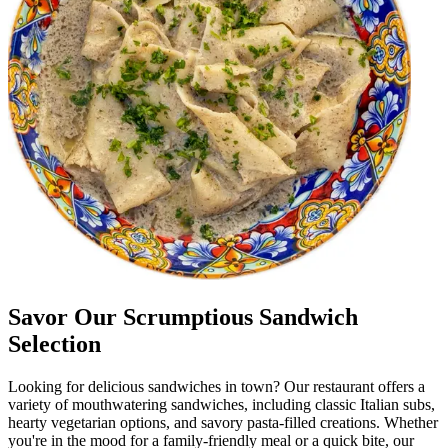
Savor Our Scrumptious Sandwich
Selection
Looking for delicious sandwiches in town? Our restaurant offers a
variety of mouthwatering sandwiches, including classic Italian subs,
hearty vegetarian options, and savory pasta-filled creations. Whether
you're in the mood for a family-friendly meal or a quick bite, our