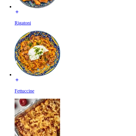
Rigatoni
Fettuccine