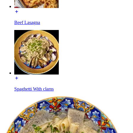
Beef Lasagna
Spaghetti With clams