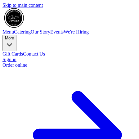
Skip to main content
Menu
Catering
Our Story
Events
We're Hiring
More
Gift Cards
Contact Us
Sign in
Order online