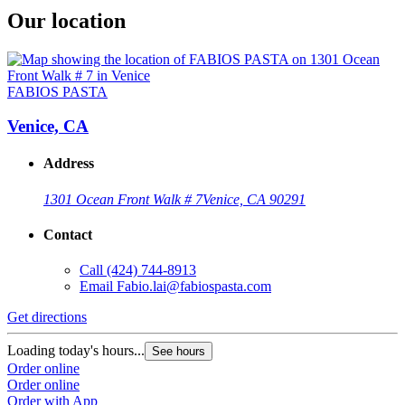
Our location
FABIOS PASTA
Venice, CA
Address
1301 Ocean Front Walk # 7
Venice, CA 90291
Contact
Call
(424) 744-8913
Email
Fabio.lai@fabiospasta.com
Get directions
Loading today's hours...
See hours
Order online
Order online
Order with App