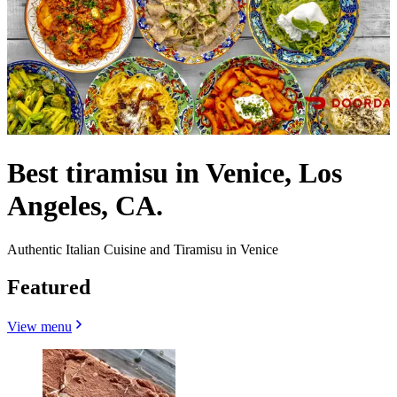
Best tiramisu in Venice, Los
Angeles, CA.
Authentic Italian Cuisine and Tiramisu in Venice
Featured
View menu