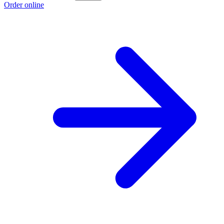
Order online