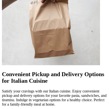
Convenient Pickup and Delivery Options
for Italian Cuisine
Satisfy your cravings with our Italian cuisine. Enjoy convenient
pickup and delivery options for your favorite pasta, sandwiches, and
tiramisu. Indulge in vegetarian options for a healthy choice. Perfect
for a family-friendly meal at home.