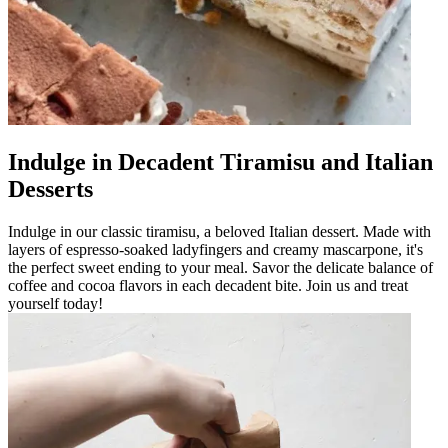
Indulge in Decadent Tiramisu and Italian
Desserts
Indulge in our classic tiramisu, a beloved Italian dessert. Made with
layers of espresso-soaked ladyfingers and creamy mascarpone, it's
the perfect sweet ending to your meal. Savor the delicate balance of
coffee and cocoa flavors in each decadent bite. Join us and treat
yourself today!