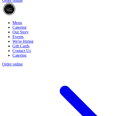
Order online
Menu
Catering
Our Story
Events
We're Hiring
Gift Cards
Contact Us
Catering
Order online