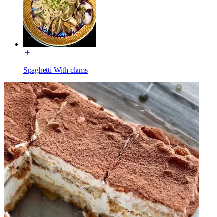
Spaghetti With clams