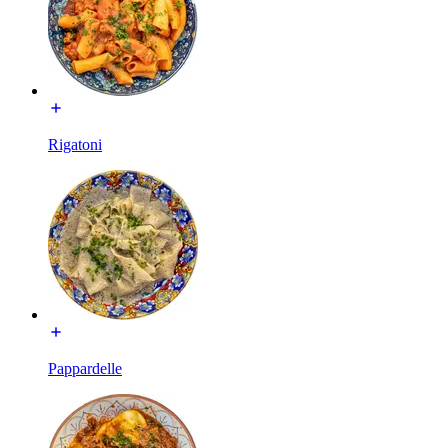
Rigatoni
Pappardelle