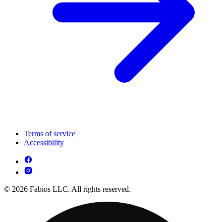
Terms of service
Accessibility
© 2026 Fabios LLC. All rights reserved.