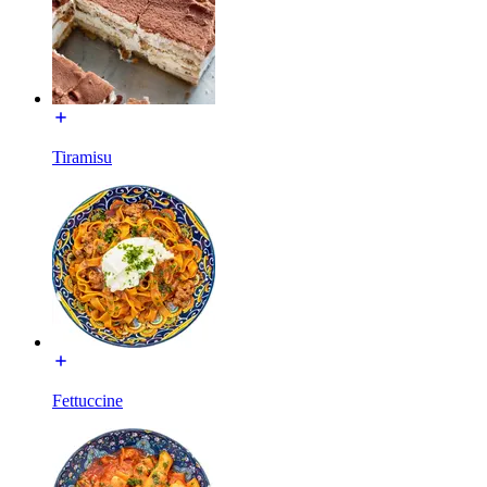
Tiramisu
Fettuccine