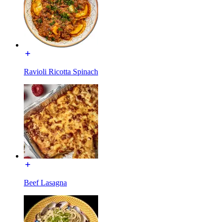
Ravioli Ricotta Spinach
Beef Lasagna