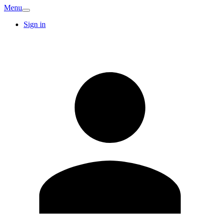
Menu
Sign in