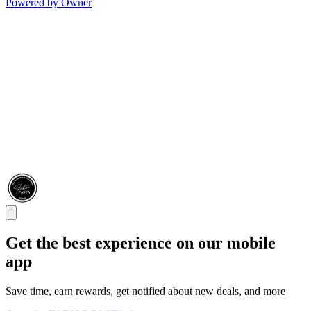
Powered by Owner
Get the best experience on our mobile
app
Save time, earn rewards, get notified about new deals, and more