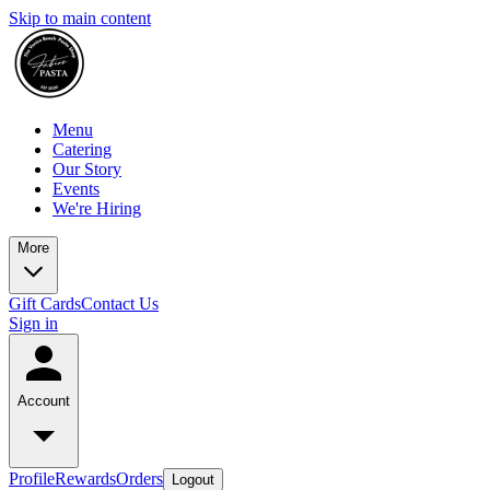
Skip to main content
Menu
Catering
Our Story
Events
We're Hiring
More
Gift Cards
Contact Us
Sign in
Account
Profile
Rewards
Orders
Logout