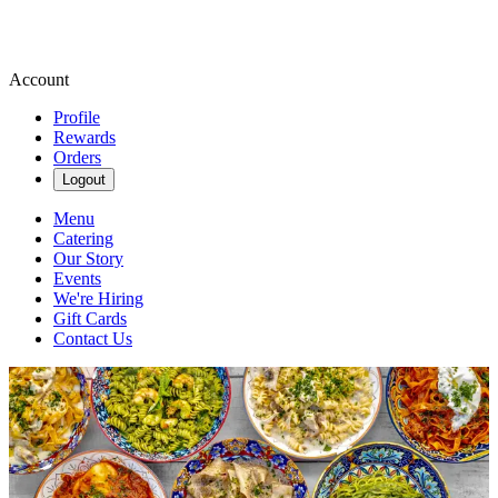
Account
Profile
Rewards
Orders
Logout
Menu
Catering
Our Story
Events
We're Hiring
Gift Cards
Contact Us